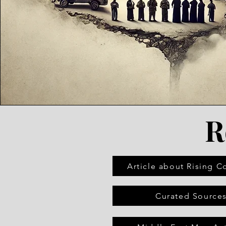
R
Article about Rising Co
Curated Source