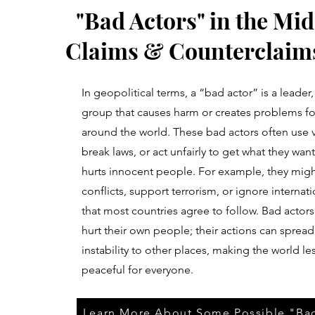
"Bad Actors" in the Mid
Claims & Counterclaims
In geopolitical terms, a “bad actor” is a leader,
group that causes harm or creates problems fo
around the world. These bad actors often use 
break laws, or act unfairly to get what they want,
hurts innocent people. For example, they might
conflicts, support terrorism, or ignore internati
that most countries agree to follow. Bad actors
hurt their own people; their actions can spread
instability to other places, making the world le
peaceful for everyone.
Learn More About Some Possible "Ba