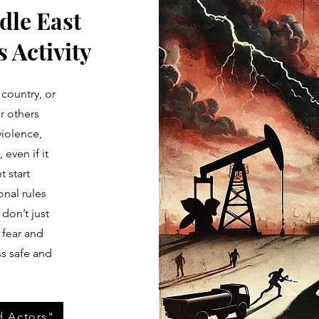
dle East
 Activity
 country, or
r others
violence,
 even if it
 start
onal rules
 don’t just
 fear and
ss safe and
d Actors"