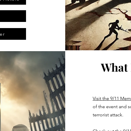
er
What 
Visit the 9/11 Me
of the event and s
terrorist attack.