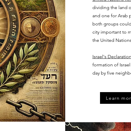
dividing the land 
and one for Arab p
both groups could 
city important to
the United Nations
Israel's Declarati
formation of Israel
day by five neighb
Learn mor