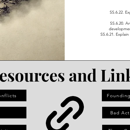
SS.6.22. Ex
SS.6.20. A
development
SS.6.21. Explai
esources and Lin
nflicts
Founding
s
Bad Act