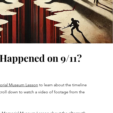
Happened on 9/11?
morial Museum Lesson
to learn about the timeline
croll down to watch a video of footage from the