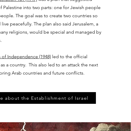
of Palestine into two parts: one for Jewish people
eople. The goal was to create two countries so
live peacefully. The plan also said Jerusalem, a
 many religions, would be special and managed by
.
on of Independence (1948)
led to the official
 as a country. This also led to an attack the next
oring Arab countries and future conflicts.
e about the Establishment of Israel