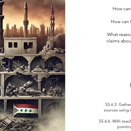
How can I
How can I 
What reason
claims abou
SS.6.3. Gathe
sources using 
SS.6.6. With teac
pointin