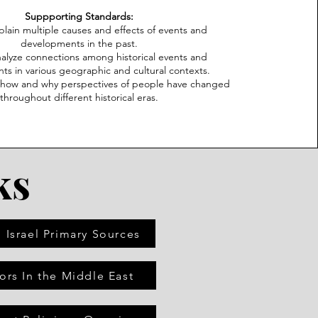
Suppporting Standards:
plain multiple causes and effects of events and
developments in the past.
nalyze connections among historical events and
s in various geographic and cultural contexts.
n how and why perspectives of people have changed
throughout different historical eras.
ks
 Israel Primary Sources
ors In the Middle East