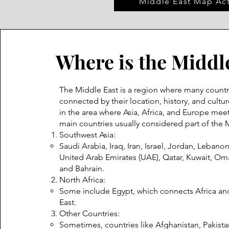
Middle East Map Act
Where is the Middl
The Middle East is a region where many countr
connected by their location, history, and culture
in the area where Asia, Africa, and Europe meet
main countries usually considered part of the 
Southwest Asia:
Saudi Arabia, Iraq, Iran, Israel, Jordan, Lebanon
United Arab Emirates (UAE), Qatar, Kuwait, O
and Bahrain.
North Africa:
Some include Egypt, which connects Africa an
East.
Other Countries:
Sometimes, countries like Afghanistan, Pakistan