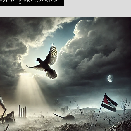
eat Religions Overview