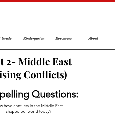
t Grade
Kindergarten
Resources
About
t 2- Middle East
ising Conflicts)
elling Questions:
 have conflicts in the Middle East
shaped our world today?