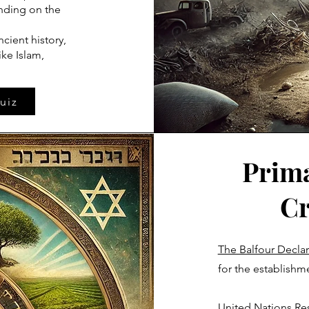
ending on the
ncient history,
ke Islam,
uiz
Prima
Cr
The Balfour Declar
for the establishmen
United Nations Res