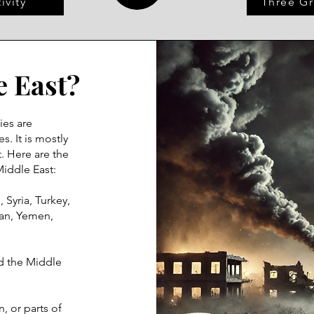
ivity
Three Gr
e East?
ies are
s. It is mostly
. Here are the
Middle East:
, Syria, Turkey,
man, Yemen,
d the Middle
, or parts of