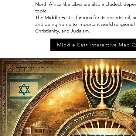
North Africa like Libya are also included, dep
topic.
The Middle East is famous for its deserts, oil, a
and being home to important world religions li
Christianity, and Judaism.
Middle East Interactive Map Q