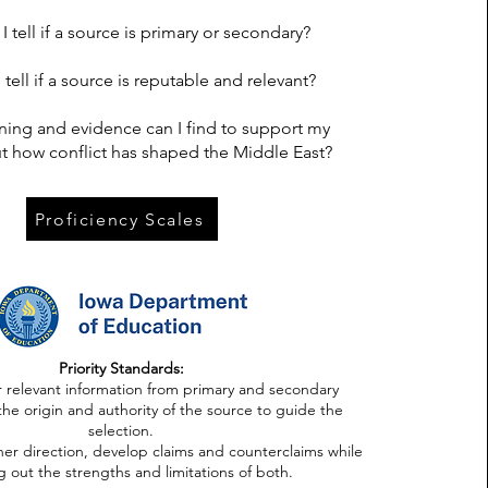
 tell if a source is primary or secondary?
tell if a source is reputable and relevant?
ing and evidence can I find to support my
t how conflict has shaped the Middle East?
Proficiency Scales
Priority Standards:
r relevant information from primary and secondary
the origin and authority of the source to guide the
selection.
her direction, develop claims and counterclaims while
g out the strengths and limitations of both.