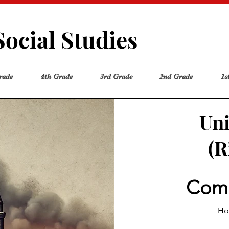
Social Studies
rade
4th Grade
3rd Grade
2nd Grade
1s
Uni
(R
Comp
How