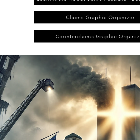
Claims Graphic Organizer
Counterclaims Graphic Organiz