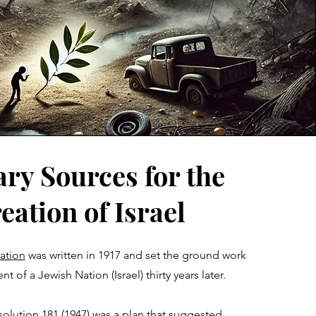
ry Sources for the
eation of Israel
ation
was written in 1917 and set the ground work
t of a Jewish Nation (Israel) thirty years later
.
olution 181 (1947)
was a plan that suggested