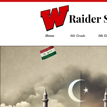
Raider 
Home
6th Grade
5th G