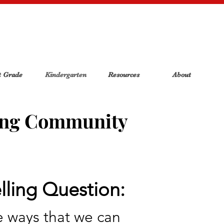
t Grade
Kindergarten
Resources
About
ing Community
ling Question:
 ways that we can