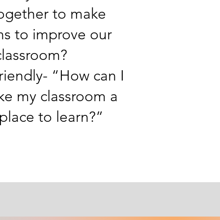
ogether to make
ns to improve our
classroom?
riendly- “How can I
ke my classroom a
 place to learn?”