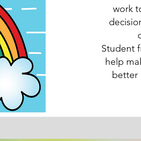
work t
decisio
Student f
help ma
better