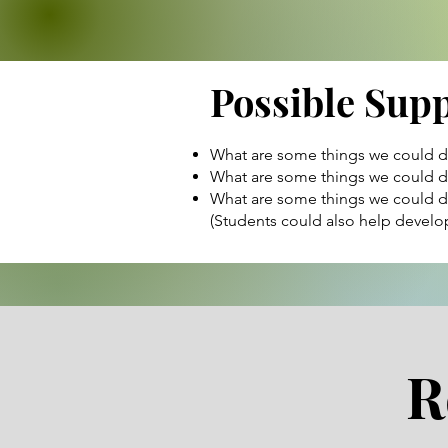
Possible Sup
What are some things we could do
What are some things we could do
What are some things we could do
(Students could also help develop
R