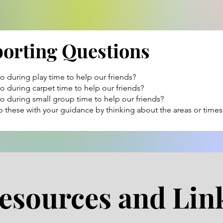
porting Questions
 during play time to help our friends?
 during carpet time to help our friends?
 during small group time to help our friends?
 these with your guidance by thinking about the areas or times
esources and Lin