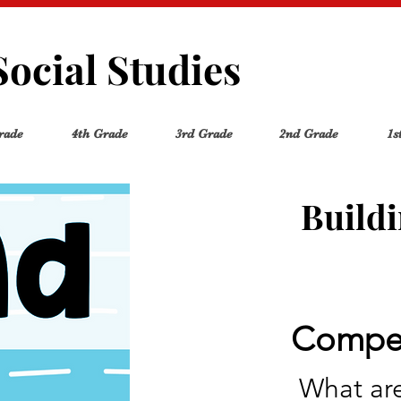
Social Studies
rade
4th Grade
3rd Grade
2nd Grade
1s
Build
Compel
What are