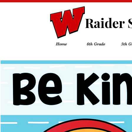
Raider 
Home
6th Grade
5th G