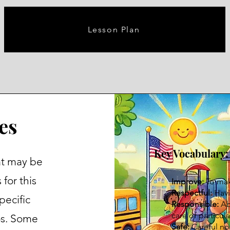
Lesson Plan
es
Key Vocabulary:
at may be
for this
Improve:
To ma
Respectful:
Havi
pecific
Responsible:
Abl
care of particula
os. Some
Safe:
Careful no