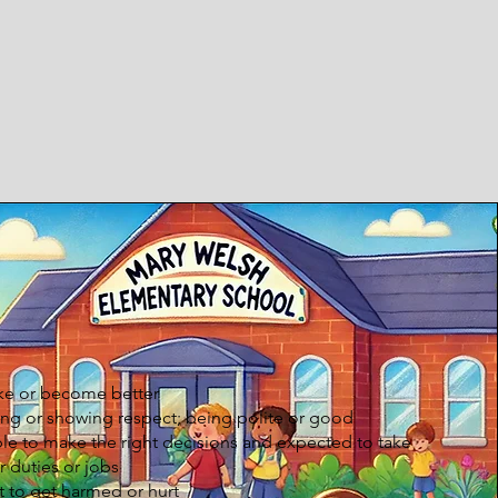
ke or become better
ng or showing respect; being polite or good
e to make the right decisions and expected to take
r duties or jobs
t to get harmed or hurt