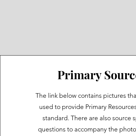
Primary Sourc
The link below contains pictures th
used to provide Primary Resources 
standard. There are also source s
questions to accompany the phot