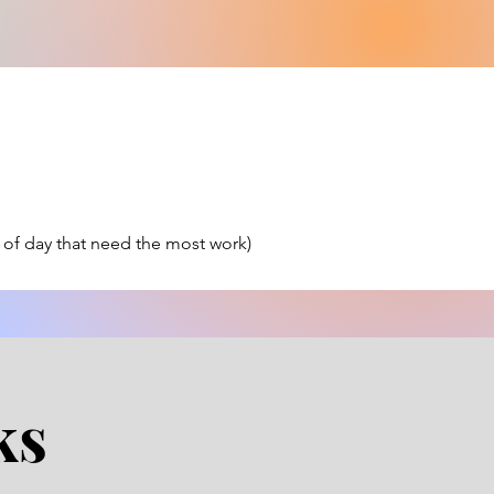
 of day that need the most work)
ks